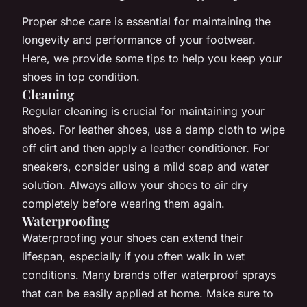
Proper shoe care is essential for maintaining the
longevity and performance of your footwear.
Here, we provide some tips to help you keep your
shoes in top condition.
Cleaning
Regular cleaning is crucial for maintaining your
shoes. For leather shoes, use a damp cloth to wipe
off dirt and then apply a leather conditioner. For
sneakers, consider using a mild soap and water
solution. Always allow your shoes to air dry
completely before wearing them again.
Waterproofing
Waterproofing your shoes can extend their
lifespan, especially if you often walk in wet
conditions. Many brands offer waterproof sprays
that can be easily applied at home. Make sure to