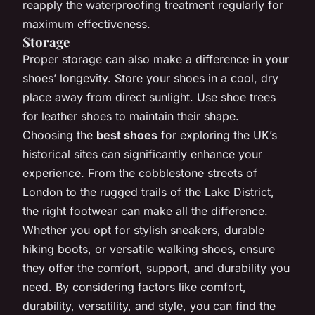
reapply the waterproofing treatment regularly for
maximum effectiveness.
Storage
Proper storage can also make a difference in your
shoes’ longevity. Store your shoes in a cool, dry
place away from direct sunlight. Use shoe trees
for leather shoes to maintain their shape.
Choosing the
best shoes
for exploring the UK’s
historical sites can significantly enhance your
experience. From the cobblestone streets of
London to the rugged trails of the Lake District,
the right footwear can make all the difference.
Whether you opt for stylish sneakers, durable
hiking boots, or versatile walking shoes, ensure
they offer the comfort, support, and durability you
need. By considering factors like comfort,
durability, versatility, and style, you can find the