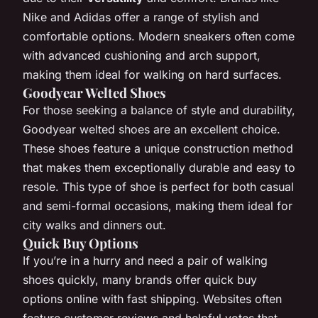
Nike and Adidas offer a range of stylish and
comfortable options. Modern sneakers often come
with advanced cushioning and arch support,
making them ideal for walking on hard surfaces.
Goodyear Welted Shoes
For those seeking a balance of style and durability,
Goodyear welted shoes are an excellent choice.
These shoes feature a unique construction method
that makes them exceptionally durable and easy to
resole. This type of shoe is perfect for both casual
and semi-formal occasions, making them ideal for
city walks and dinners out.
Quick Buy Options
If you’re in a hurry and need a pair of walking
shoes quickly, many brands offer quick buy
options online with fast shipping. Websites often
feature customer reviews and helpful votes that