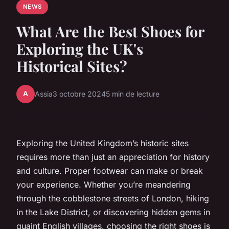
NEWS
What Are the Best Shoes for
Exploring the UK's
Historical Sites?
A
Assia
3 octobre 2024
5 min de lecture
Exploring the United Kingdom’s historic sites
requires more than just an appreciation for history
and culture. Proper footwear can make or break
your experience. Whether you’re meandering
through the cobblestone streets of London, hiking
in the Lake District, or discovering hidden gems in
quaint English villages, choosing the right shoes is