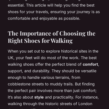
essential. This article will help you find the best
shoes for your travels, ensuring your journey is as
comfortable and enjoyable as possible.
The Importance of Choosing the
Right Shoes for Walking
When you set out to explore historical sites in the
UK, your feet will do most of the work. The best
walking shoes offer the perfect blend of
comfort
,
support, and durability. They should be versatile
enough to handle various terrains, from
cobblestone streets to muddy trails. But finding
the perfect pair involves more than just comfort;
it’s also about
style
and practicality. For instance,
walking through the historic streets of London