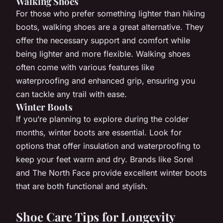
Walking Shoes
For those who prefer something lighter than hiking
boots, walking shoes are a great alternative. They
offer the necessary support and comfort while
being lighter and more flexible. Walking shoes
often come with various features like
waterproofing and enhanced grip, ensuring you
can tackle any trail with ease.
Winter Boots
If you’re planning to explore during the colder
months, winter boots are essential. Look for
options that offer insulation and waterproofing to
keep your feet warm and dry. Brands like Sorel
and The North Face provide excellent winter boots
that are both functional and stylish.
Shoe Care Tips for Longevity