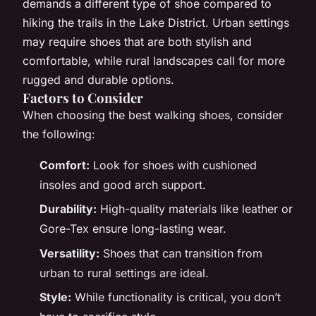
demands a different type of shoe compared to
hiking the trails in the Lake District. Urban settings
may require shoes that are both stylish and
comfortable, while rural landscapes call for more
rugged and durable options.
Factors to Consider
When choosing the best walking shoes, consider
the following:
Comfort:
Look for shoes with cushioned
insoles and good arch support.
Durability:
High-quality materials like leather or
Gore-Tex ensure long-lasting wear.
Versatility:
Shoes that can transition from
urban to rural settings are ideal.
Style:
While functionality is critical, you don’t