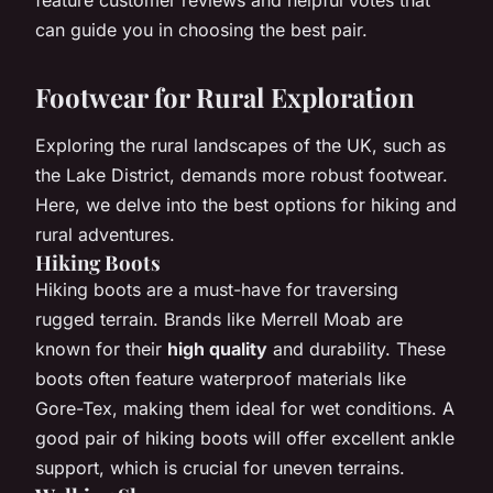
can guide you in choosing the best pair.
Footwear for Rural Exploration
Exploring the rural landscapes of the UK, such as
the Lake District, demands more robust footwear.
Here, we delve into the best options for hiking and
rural adventures.
Hiking Boots
Hiking boots are a must-have for traversing
rugged terrain. Brands like Merrell Moab are
known for their
high quality
and durability. These
boots often feature waterproof materials like
Gore-Tex, making them ideal for wet conditions. A
good pair of hiking boots will offer excellent ankle
support, which is crucial for uneven terrains.