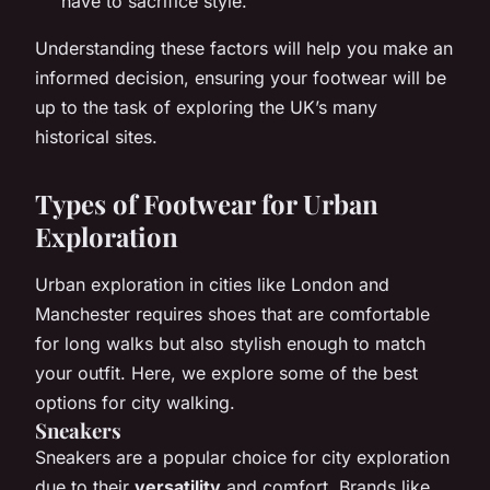
have to sacrifice style.
Understanding these factors will help you make an
informed decision, ensuring your footwear will be
up to the task of exploring the UK’s many
historical sites.
Types of Footwear for Urban
Exploration
Urban exploration in cities like London and
Manchester requires shoes that are comfortable
for long walks but also stylish enough to match
your outfit. Here, we explore some of the best
options for city walking.
Sneakers
Sneakers are a popular choice for city exploration
due to their
versatility
and comfort. Brands like