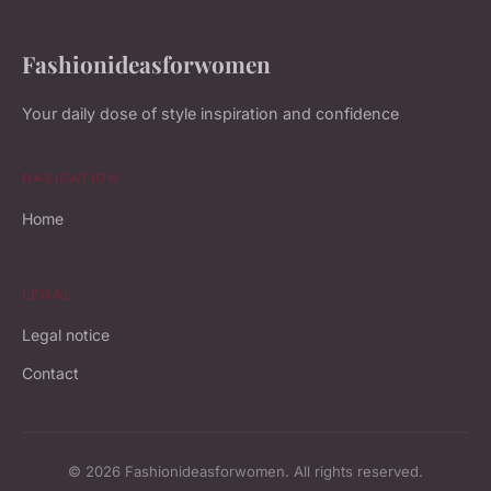
Fashionideasforwomen
Your daily dose of style inspiration and confidence
NAVIGATION
Home
LEGAL
Legal notice
Contact
© 2026 Fashionideasforwomen. All rights reserved.