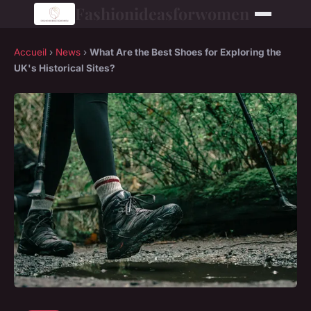
Fashionideasforwomen
Accueil
›
News
›
What Are the Best Shoes for Exploring the
UK's Historical Sites?