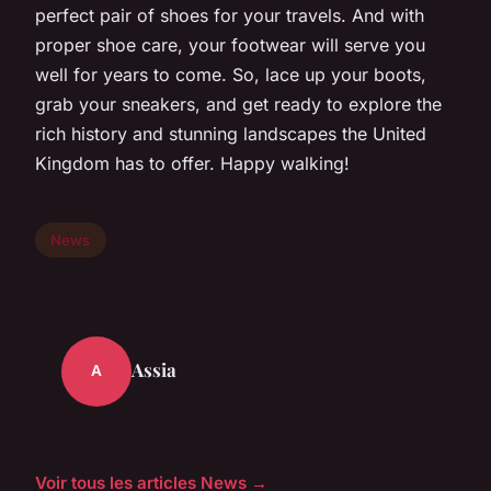
perfect pair of shoes for your travels. And with
proper shoe care, your footwear will serve you
well for years to come. So, lace up your boots,
grab your sneakers, and get ready to explore the
rich history and stunning landscapes the United
Kingdom has to offer. Happy walking!
News
Assia
A
Voir tous les articles News →