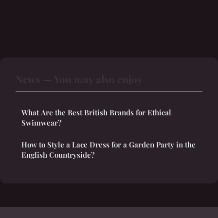
News — You may also enjoy
What Are the Best British Brands for Ethical
Swimwear?
How to Style a Lace Dress for a Garden Party in the
English Countryside?