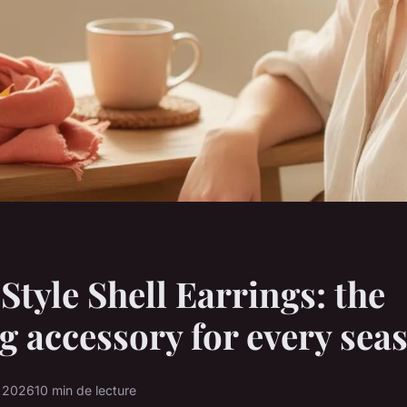
Style Shell Earrings: the
g accessory for every sea
r 2026
10 min de lecture