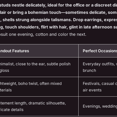
studs nestle delicately, ideal for the office or a discreet 
flair or bring a bohemian touch—sometimes delicate, so
d, shells strung alongside talismans. Drop earrings, expr
, touch shoulders, flirt with hair, glint in late afternoon s
suit one evening, cotton and color the next.
andout Features
Perfect Occasion
imalist, close to the ear, subtle polish
Everyday outfits,
gloss
brunch
htweight, boho twist, often mixed
Festivals, casual 
terials
air events
tement length, dramatic silhouette,
Evenings, wedding
ricate details