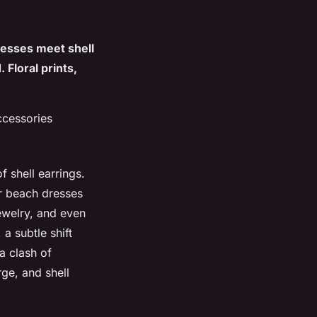
resses meet shell
 Floral prints,
ccessories
f shell earrings.
or beach dresses
ewelry, and even
a subtle shift
a clash of
ge, and shell