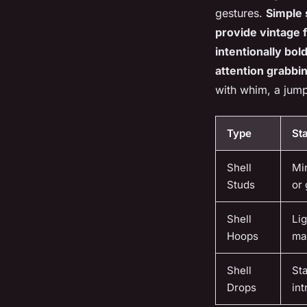
gestures.
Simple 
provide vintage 
intentionally bol
attention grabbing
with whim, a jump
Type
St
Shell
Min
Studs
or 
Shell
Lig
Hoops
ma
Shell
Sta
Drops
int