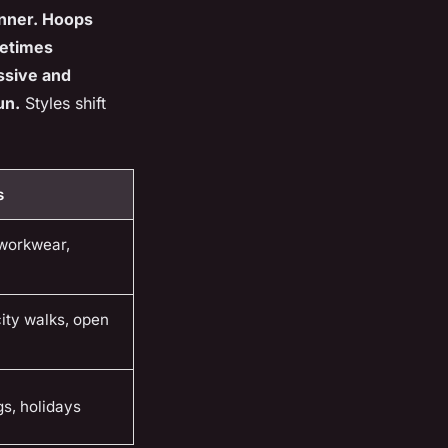
dinner. Hoops
metimes
essive and
un.
Styles shift
s
 workwear,
city walks, open
s, holidays