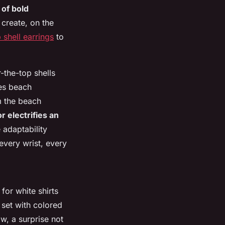
 of bold
 create, on the
 shell earrings
to
-the-top shells
des beach
om the beach
 electrifies an
e adaptability
very wrist, every
for white shirts
 set with colored
ow, a surprise not