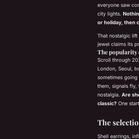
everyone saw comi
city lights.
Nothin
or holiday, then 
That nostalgic lif
jewel claims its p
The popularity 
Scroll through 20
London, Seoul, bol
sometimes going s
them, signals fly,
nostalgia.
Are she
classic?
One start
The selectio
Shell earrings, in