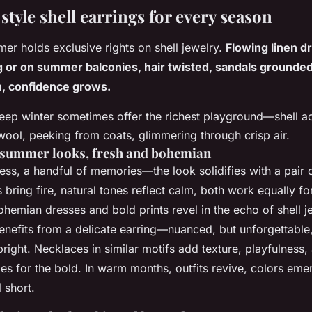
style shell earrings for every season
er holds exclusive rights on shell jewelry.
Flowing linen d
g or on summer balconies, hair twisted, sandals grounded.
, confidence grows.
eep winter sometimes offer the richest playground—shell a
ool, peeking from coats, glimmering through crisp air.
 summer looks, fresh and bohemian
ess, a handful of memories—the look solidifies with a pair o
 bring fire, natural tones reflect calm, both work equally f
ohemian dresses and bold prints revel in the echo of shell j
nefits from a delicate earring—nuanced, but unforgettable, 
right.
Necklaces in similar motifs add texture, playfulness, 
es for the bold. In warm months, outfits revive, colors emer
l short.