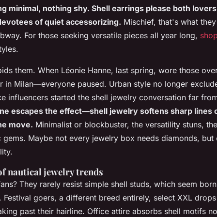
 minimal, nothing shy. Shell earrings please both lovers
evotees of quiet accessorizing.
Mischief, that's what they
bway. For those seeking versatile pieces all year long,
shop
tyles.
ids them. When Léonie Hanne, last spring, wore those over
er in Milan—everyone paused. Urban style no longer exclu
ce influencers started the shell jewelry conversation far fr
e escapes the effect—shell jewelry softens sharp lines or
one move.
Minimalist or blockbuster, the versatility stuns, th
c gems. Maybe not every jewelry box needs diamonds, but e
ity.
of nautical jewelry trends
ans? They rarely resist simple shell studs, which seem born 
 Festival goers, a different breed entirely, select XXL drops
king past their hairline. Office attire absorbs shell motifs n