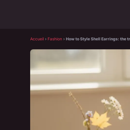
Accueil
›
Fashion
›
How to Style Shell Earrings: the 