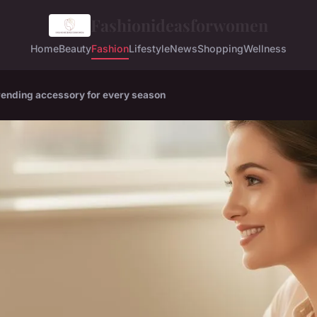
Fashionideasforwomen
Home
Beauty
Fashion
Lifestyle
News
Shopping
Wellness
trending accessory for every season