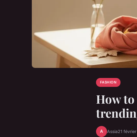
FASHION
How to 
trendin
A
Assia
21 févrie