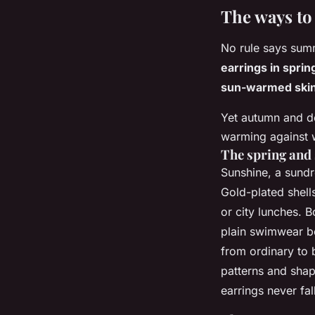
The ways to 
No rule says summ
earrings in sprin
sun-warmed skin
Yet autumn and d
warming against w
The spring and
Sunshine, a sundr
Gold-plated shells
or city lunches.
B
plain swimwear be
from ordinary to b
patterns and shap
earrings never fal