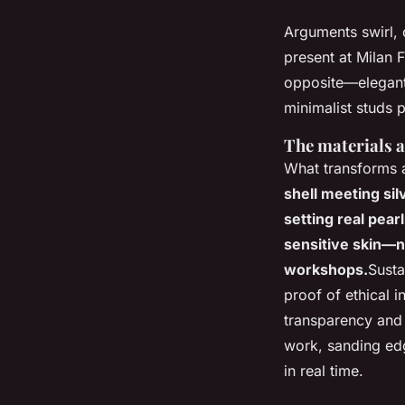
Arguments swirl, 
present at Milan 
opposite—elegant 
minimalist studs 
The materials a
What transforms 
shell meeting sil
setting real pear
sensitive skin—no
workshops.
Susta
proof of ethical 
transparency and
work, sanding edg
in real time.