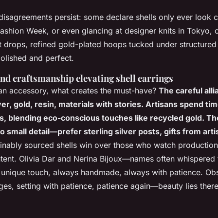
disagreements persist: some declare shells only ever look 
Fashion Week, or even glancing at designer knits in Tokyo, 
drops, refined gold-plated hoops tucked under structured 
polished and perfect.
nd craftsmanship elevating shell earrings
an accessory, what creates the must-have?
The careful alli
ver, gold, resin, materials with stories. Artisans spend ti
ls, blending eco-conscious touches like recycled gold. T
 small detail—prefer sterling silver posts, gifts from arti
inably sourced shells win over those who watch production
intent. Olivia Dar and Nerina Bijoux—names often whispered f
 unique touch, always handmade, always with patience.
Obs
es, setting with patience, patience again—beauty lies ther