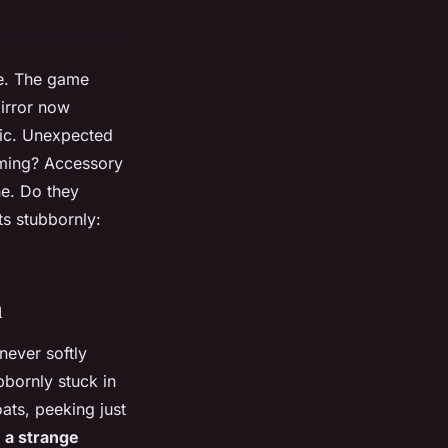
se. The game
mirror now
gic. Unexpected
coming? Accessory
ne. Do they
ts stubbornly:
n
never softly
bbornly stuck in
oats, peeking just
, a strange