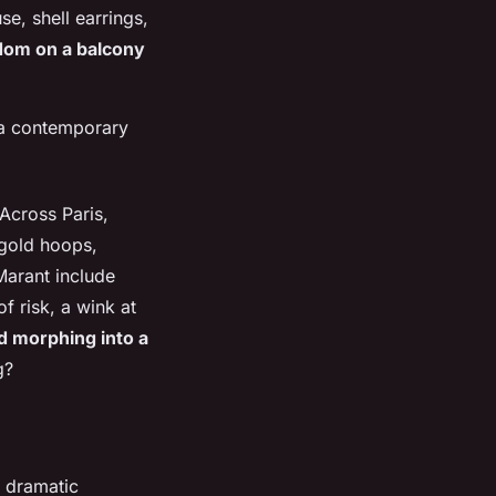
e, shell earrings,
edom on a balcony
d a contemporary
 Across Paris,
 gold hoops,
Marant include
f risk, a wink at
nd morphing into a
g?
th dramatic