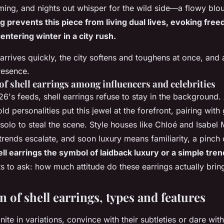
ng, and nights out whisper for the wild side—a flowy blous
g prevents this piece from living dual lives, evoking fre
centering winter in a city rush.
t arrives quickly, the city softens and toughens at once, an
resence.
of shell earrings among influencers and celebrities
26's feeds, shell earrings refuse to stay in the background.
d personalities put this jewel at the forefront, pairing with
olo to steal the scene. Style houses like Chloé and Isabel 
 trends escalate, and soon luxury means familiarity, a pinch o
ll earrings the symbol of laidback luxury or a simple tre
s to ask: how much attitude do these earrings actually brin
n of shell earrings, types and features
finite in variations, convince with their subtleties or dare wi