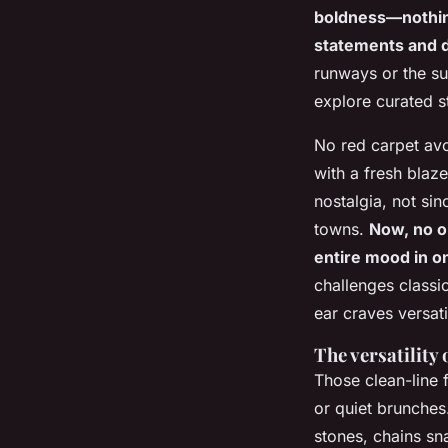
boldness—nothing
statements and d
runways or the su
explore curated s
No red carpet avo
with a fresh blaz
nostalgia, not sin
towns.
Now, no on
entire mood in 
challenges classi
ear craves versatil
The versatility 
Those clean-line f
or quiet brunches.
stones, chains sna