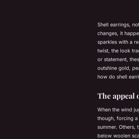
Shell earrings, 
changes, it happe
sparkles with a r
twist, the look t
or statement, thes
outshine gold, pe
how do shell earr
The appeal 
When the wind jug
though, forcing a
summer. Others, th
below woolen sc