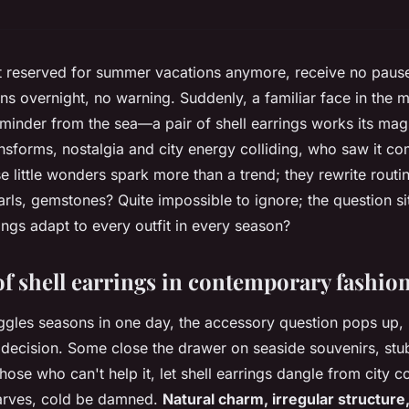
not reserved for summer vacations anymore, receive no pau
ns overnight, no warning. Suddenly, a familiar face in the 
eminder from the sea—a pair of shell earrings works its ma
ransforms, nostalgia and city energy colliding, who saw it 
e little wonders spark more than a trend; they rewrite routi
arls, gemstones? Quite impossible to ignore; the question si
ings adapt to every outfit in every season?
of shell earrings in contemporary fashio
gles seasons in one day, the accessory question pops up, 
 decision. Some close the drawer on seaside souvenirs, stu
ose who can't help it, let shell earrings dangle from city c
arves, cold be damned.
Natural charm, irregular structure