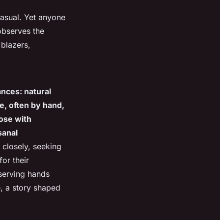
casual. Yet anyone
observes the
blazers,
ances: natural
me, often by hand,
hose with
sanal
 closely, seeking
or their
erving hands
e, a story shaped