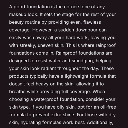
A good foundation is the cornerstone of any
makeup look. It sets the stage for the rest of your
beauty routine by providing even, flawless
coverage. However, a sudden downpour can
easily wash away all your hard work, leaving you
with streaky, uneven skin. This is where rainproof
foundations come in. Rainproof foundations are
designed to resist water and smudging, helping
your skin look radiant throughout the day. These
products typically have a lightweight formula that
doesn’t feel heavy on the skin, allowing it to
breathe while providing full coverage. When
choosing a waterproof foundation, consider your
skin type. If you have oily skin, opt for an oil-free
formula to prevent extra shine. For those with dry
skin, hydrating formulas work best. Additionally,