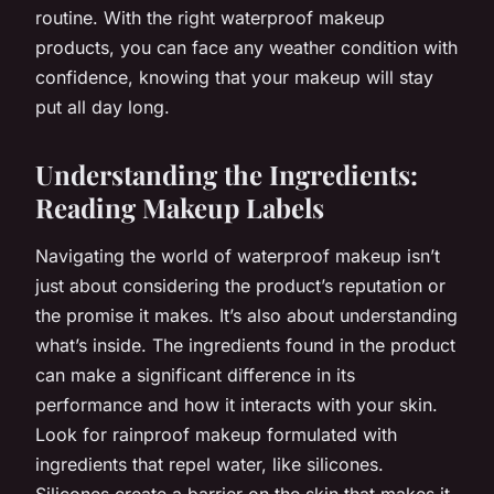
routine. With the right waterproof makeup
products, you can face any weather condition with
confidence, knowing that your makeup will stay
put all day long.
Understanding the Ingredients:
Reading Makeup Labels
Navigating the world of waterproof makeup isn’t
just about considering the product’s reputation or
the promise it makes. It’s also about understanding
what’s inside. The ingredients found in the product
can make a significant difference in its
performance and how it interacts with your skin.
Look for rainproof makeup formulated with
ingredients that repel water, like silicones.
Silicones create a barrier on the skin that makes it