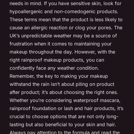
needs in mind. If you have sensitive skin, look for
hypoallergenic and non-comedogenic products.
These terms mean that the product is less likely to
cause an allergic reaction or clog your pores. The
UK’s unpredictable weather may be a source of
frustration when it comes to maintaining your
makeup throughout the day. However, with the
right rainproof makeup products, you can
confidently face any weather condition.
Remember, the key to making your makeup
withstand the rain isn’t about piling on product
after product; it’s about choosing the right ones.
Whether you’re considering waterproof mascara,
rainproof foundation or lash and hair products, it’s
crucial to choose options that are not only long-
lasting but also beneficial to your skin and hair.
Always pay attention to the formula and read the