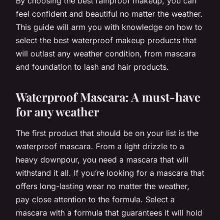
By choosing the best rainproof makeup, you can
feel confident and beautiful no matter the weather.
This guide will arm you with knowledge on how to
select the best waterproof makeup products that
will outlast any weather condition, from mascara
and foundation to lash and hair products.
Waterproof Mascara: A must-have
for any weather
The first product that should be on your list is the
waterproof mascara. From a light drizzle to a
heavy downpour, you need a mascara that will
withstand it all. If you’re looking for a mascara that
offers long-lasting wear no matter the weather,
pay close attention to the formula. Select a
mascara with a formula that guarantees it will hold