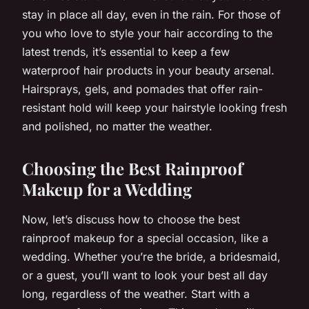
stay in place all day, even in the rain. For those of
you who love to style your hair according to the
latest trends, it’s essential to keep a few
waterproof hair products in your beauty arsenal.
Hairsprays, gels, and pomades that offer rain-
resistant hold will keep your hairstyle looking fresh
and polished, no matter the weather.
Choosing the Best Rainproof
Makeup for a Wedding
Now, let’s discuss how to choose the best
rainproof makeup for a special occasion, like a
wedding. Whether you’re the bride, a bridesmaid,
or a guest, you’ll want to look your best all day
long, regardless of the weather. Start with a