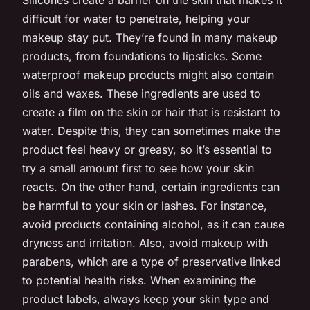
difficult for water to penetrate, helping your
makeup stay put. They’re found in many makeup
products, from foundations to lipsticks. Some
waterproof makeup products might also contain
oils and waxes. These ingredients are used to
create a film on the skin or hair that is resistant to
water. Despite this, they can sometimes make the
product feel heavy or greasy, so it’s essential to
try a small amount first to see how your skin
reacts. On the other hand, certain ingredients can
be harmful to your skin or lashes. For instance,
avoid products containing alcohol, as it can cause
dryness and irritation. Also, avoid makeup with
parabens, which are a type of preservative linked
to potential health risks. When examining the
product labels, always keep your skin type and