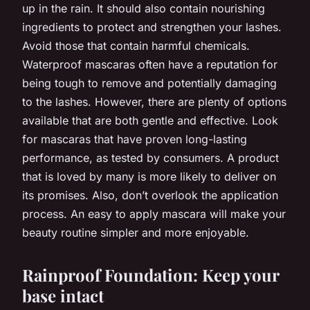
up in the rain. It should also contain nourishing
ingredients to protect and strengthen your lashes.
Avoid those that contain harmful chemicals.
Waterproof mascaras often have a reputation for
being tough to remove and potentially damaging
to the lashes. However, there are plenty of options
available that are both gentle and effective. Look
for mascaras that have proven long-lasting
performance, as tested by consumers. A product
that is loved by many is more likely to deliver on
its promises. Also, don’t overlook the application
process. An easy to apply mascara will make your
beauty routine simpler and more enjoyable.
Rainproof Foundation: Keep your
base intact