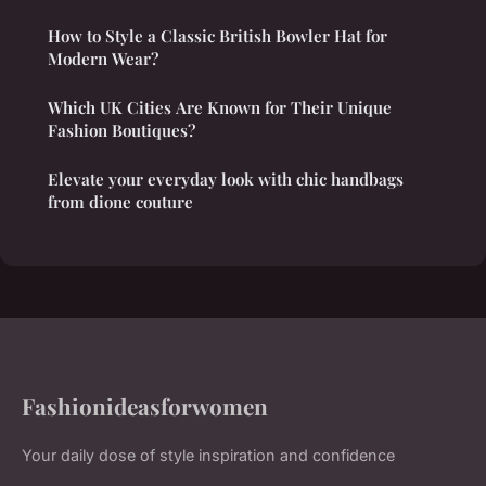
How to Style a Classic British Bowler Hat for
Modern Wear?
Which UK Cities Are Known for Their Unique
Fashion Boutiques?
Elevate your everyday look with chic handbags
from dione couture
Fashionideasforwomen
Your daily dose of style inspiration and confidence