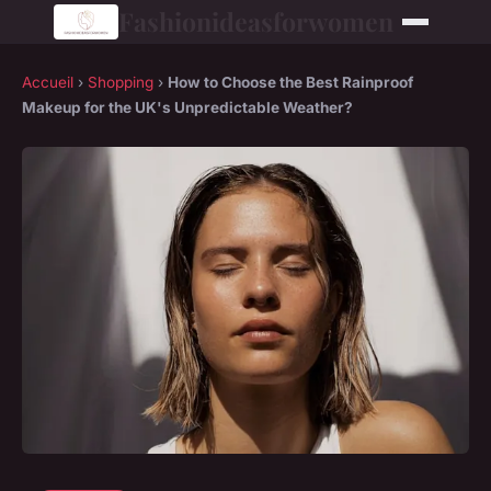
Fashionideasforwomen
Accueil
›
Shopping
›
How to Choose the Best Rainproof
Makeup for the UK's Unpredictable Weather?