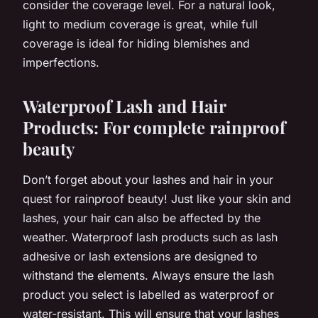
consider the coverage level. For a natural look,
light to medium coverage is great, while full
coverage is ideal for hiding blemishes and
imperfections.
Waterproof Lash and Hair
Products: For complete rainproof
beauty
Don’t forget about your lashes and hair in your
quest for rainproof beauty! Just like your skin and
lashes, your hair can also be affected by the
weather. Waterproof lash products such as lash
adhesive or lash extensions are designed to
withstand the elements. Always ensure the lash
product you select is labelled as waterproof or
water-resistant. This will ensure that your lashes