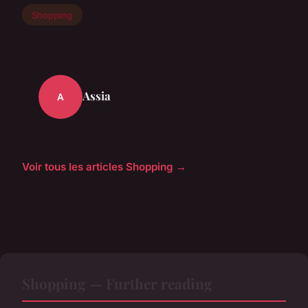
Shopping
Assia
A
Voir tous les articles Shopping →
Shopping — Further reading