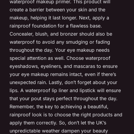
waterproof makeup primer. This product will
create a barrier between your skin and the
makeup, helping it last longer. Next, apply a
rainproof foundation for a flawless base.
Concealer, blush, and bronzer should also be
waterproof to avoid any smudging or fading
throughout the day. Your eye makeup needs
special attention as well. Choose waterproof
eyeshadows, eyeliners, and mascaras to ensure
your eye makeup remains intact, even if there’s
unexpected rain. Lastly, don’t forget about your
lips. A waterproof lip liner and lipstick will ensure
that your pout stays perfect throughout the day.
Remember, the key to achieving a beautiful,
rainproof look is to choose the right products and
apply them correctly. So, don’t let the UK’s
unpredictable weather dampen your beauty