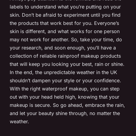
labels to understand what you’re putting on your
skin. Don’t be afraid to experiment until you find
the products that work best for you. Everyone’s
skin is different, and what works for one person
may not work for another. So, take your time, do
your research, and soon enough, you’ll have a
collection of reliable rainproof makeup products
that will keep you looking your best, rain or shine.
In the end, the unpredictable weather in the UK
shouldn’t dampen your style or your confidence.
With the right waterproof makeup, you can step
out with your head held high, knowing that your
makeup is secure. So go ahead, embrace the rain,
and let your beauty shine through, no matter the
weather.