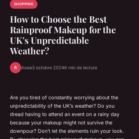
SHOPPING
How to Choose the Best
Rainproof Makeup for the
UK's Unpredictable
Weather?
A
Assia
3 octobre 2024
6 min de lecture
Are you tired of constantly worrying about the
unpredictability of the UK’s weather? Do you
dread having to attend an event on a rainy day
because your makeup might not survive the
downpour? Don’t let the elements ruin your look.